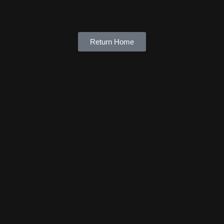
Return Home