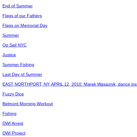
End of Summer
Flags of our Fathers
Flags on Memorial Day
Summer
Op Sail NYC
Justice
Summer Fishing
Last Day of Summer
EAST NORTHPORT, NY, APRIL 12, 2010: Marek Wasaznik, dance instruc
Fuzzy Dice
Belmont Morning Workout
Fishing
DWI Arrest
DWI Project