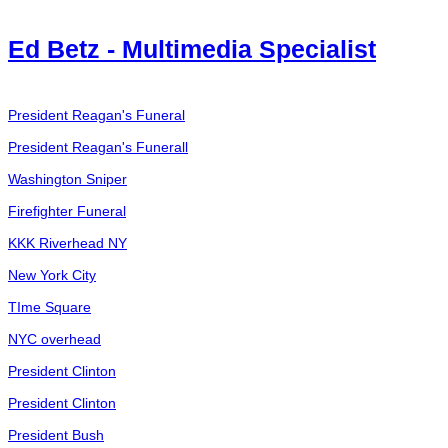
Ed Betz - Multimedia Specialist
President Reagan's Funeral
President Reagan's Funerall
Washington Sniper
Firefighter Funeral
KKK Riverhead NY
New York City
TIme Square
NYC overhead
President Clinton
President Clinton
President Bush