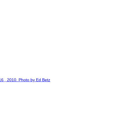
6 , 2010. Photo by Ed Betz