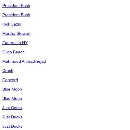
President Bush
President Bush
Rick Lazio
Martha Stewart
Funeral in NY
Gilgo Beach
Mahmoud Ahmadinejad
Crash
Concord
Blue Moon
Blue Moon
Just Corks
Just Ducks
Just Ducks