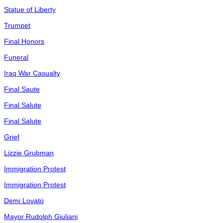
Statue of Liberty
Trumpet
Final Honors
Funeral
Iraq War Casualty
Final Saute
Final Salute
Final Salute
Grief
Lizzie Grubman
Immigration Protest
Immigration Protest
Demi Lovato
Mayor Rudolph Giuliani