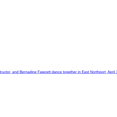
tor, and Bernadine Fawcett dance together in East Northport, April 1